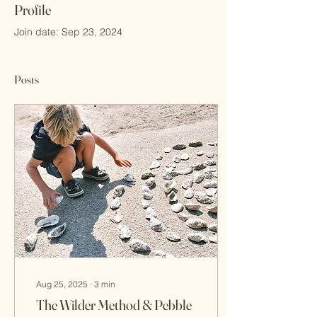
Profile
Join date: Sep 23, 2024
Posts
Aug 25, 2025
∙
3
min
The Wilder Method & Pebble