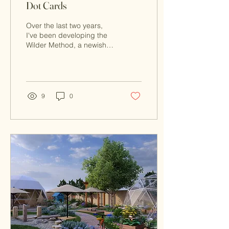
Dot Cards
Over the last two years,
I've been developing the
Wilder Method, a newish
mathematical model of
teaching. It's based on my
research and...
9
0