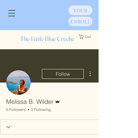
TOUR
ENROLL
The Little Blue Crèche
Cart
More actions
Follow
Admin
Melissa B. Wilder
0 Followers
0 Following