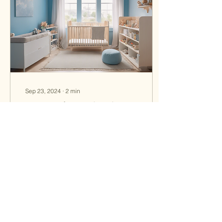
Sep 23, 2024
∙
2
min
Discover the Benefits of
Nursery and Cowork Space
at Little Blue
Are you looking for a
nurturing and enriching
environment for your little
ones while you work or
attend to other
responsibilities? Look...
13
1