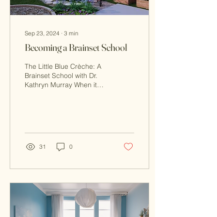
Sep 23, 2024
∙
3
min
Becoming a Brainset School
The Little Blue Crèche: A
Brainset School with Dr.
Kathryn Murray When it
comes to early childhood
education, finding an
environment that...
31
0