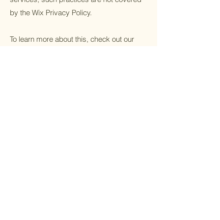
by the Wix Privacy Policy.
To learn more about this, check out our
article “
Cookies and Your Wix Site
”.
Home
Events
Contact
FAQ
Refund Policy
Facebook
Cookie Policy
Instagram
Privacy Policy