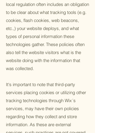
local regulation often includes an obligation
to be clear about what tracking tools (e.g.
cookies, flash cookies, web beacons,
etc.,) your website deploys, and what
types of personal information these
technologies gather. These policies often
also tell the website visitors what is the
website doing with the information that
was collected.
It's important to note that third-party
services placing cookies or utilizing other
tracking technologies through Wix´s
services, may have their own policies
regarding how they collect and store
information. As these are external
services, such practices are not covered