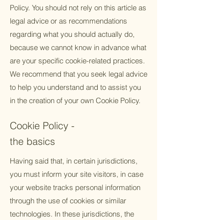
Policy. You should not rely on this article as
legal advice or as recommendations
regarding what you should actually do,
because we cannot know in advance what
are your specific cookie-related practices.
We recommend that you seek legal advice
to help you understand and to assist you
in the creation of your own Cookie Policy.
Cookie Policy -
the basics
Having said that, in certain jurisdictions,
you must inform your site visitors, in case
your website tracks personal information
through the use of cookies or similar
technologies. In these jurisdictions, the