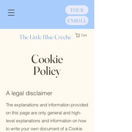
TOUR
ENROLL
The Little Blue Crèche
Cart
Cookie
Policy
A legal disclaimer
The explanations and information provided
on this page are only general and high-
level explanations and information on how
to write your own document of a Cookie