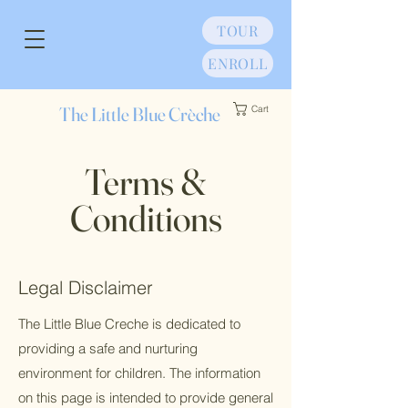
TOUR
ENROLL
The Little Blue Crèche
Cart
Terms &
Conditions
Legal Disclaimer
The Little Blue Creche is dedicated to
providing a safe and nurturing
environment for children. The information
on this page is intended to provide general