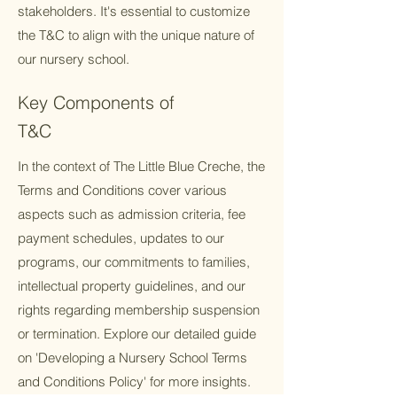
stakeholders. It's essential to customize
the T&C to align with the unique nature of
our nursery school.
Key Components of
T&C
In the context of The Little Blue Creche, the
Terms and Conditions cover various
aspects such as admission criteria, fee
payment schedules, updates to our
programs, our commitments to families,
intellectual property guidelines, and our
rights regarding membership suspension
or termination. Explore our detailed guide
on 'Developing a Nursery School Terms
and Conditions Policy' for more insights.