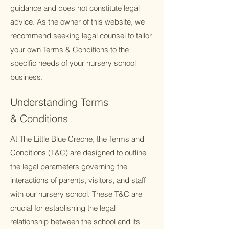
guidance and does not constitute legal
advice. As the owner of this website, we
recommend seeking legal counsel to tailor
your own Terms & Conditions to the
specific needs of your nursery school
business.
Understanding Terms
& Conditions
At The Little Blue Creche, the Terms and
Conditions (T&C) are designed to outline
the legal parameters governing the
interactions of parents, visitors, and staff
with our nursery school. These T&C are
crucial for establishing the legal
relationship between the school and its