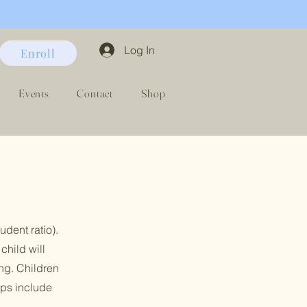
Log In
Enroll
Events
Contact
Shop
udent ratio
​)
.
child will
ng. Children
ips include