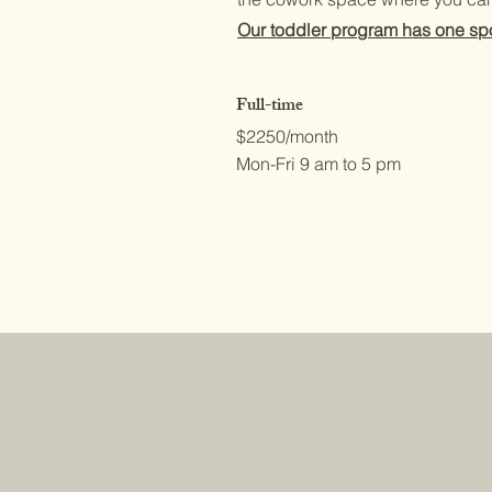
Our toddler program has one spo
Full-time
$2250/month
Mon-Fri 9 am to 5 pm