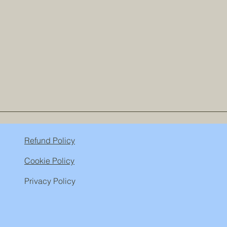
Refund Policy
Cookie Policy
Privacy Policy