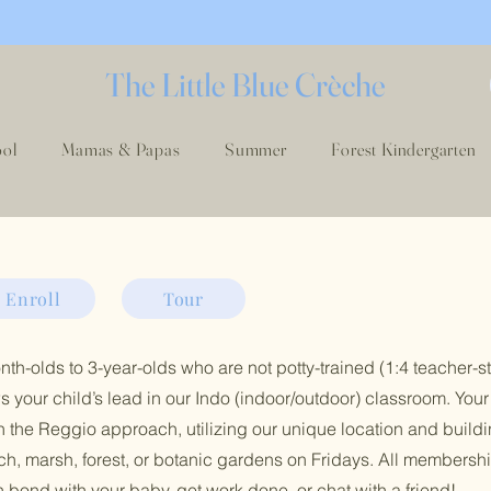
The Little Blue Crèche
ool
Mamas & Papas
Summer
Forest Kindergarten
Enroll
Tour
th-olds to 3-year-olds who are not potty-trained (1:4 teacher-st
s your child’s lead in our Indo (indoor/outdoor) classroom. Your 
 the Reggio approach, utilizing our unique location and buildi
each, marsh, forest, or botanic gardens on Fridays. All membersh
bond with your baby, get work done, or chat with a friend!
​​