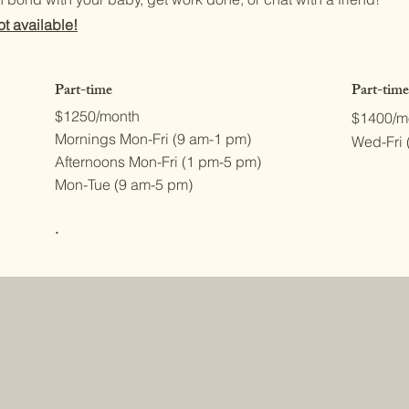
t available!
Part-time
Part-time
$1250/month
$1400/m
Mornings Mon-Fri (9 am-1 pm)
Wed-Fri 
Afternoons Mon-Fri (1 pm-5 pm)
Mon-Tue (9 am-5 pm)
.