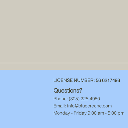
LICENSE NUMBER:
56 6217493
Questions?
Phone: ‪(805) 225-4980‬
Email:
info@bluecreche.com
Monday - Friday 9:00 am - 5:00 pm