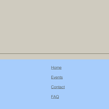
Home
Events
Contact
FAQ