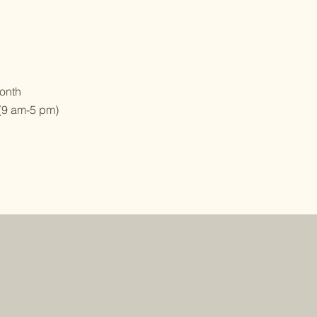
onth
(9 am-5 pm)