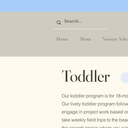
Home
About
Nursery Sch
Toddler
Our toddler program is for 18-mon
Our lively toddler program follow
engage in project work based on
take weekly field trips to the b
the cowork space where you can 