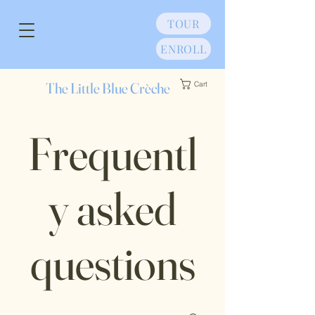
TOUR
ENROLL
The Little Blue Crèche
Cart
Frequentl
y asked
questions