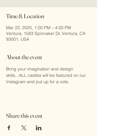
Time & Location
Mar 22, 2025, 1:00 PM – 4:00 PM
Ventura, 1583 Spinnaker Dr, Ventura, CA
93001, USA
About the event
Bring your imagination and design 
skills...ALL castles will be featured on our 
Instagram and put up for a vote.
Share this event