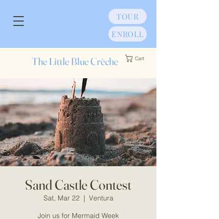
TOUR
ENROLL
The Little Blue Crèche
Cart
Sand Castle Contest
Sat, Mar 22
  |  
Ventura
Join us for Mermaid Week