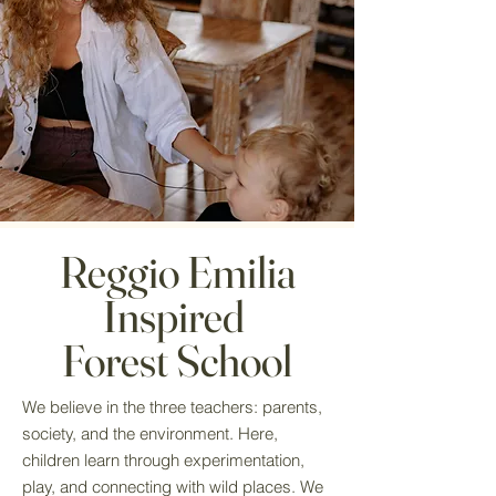
Reggio Emilia
Inspired
Forest School
We believe in the three teachers: parents,
society, and the environment. Here,
children learn through experimentation,
play, and connecting with wild places. We