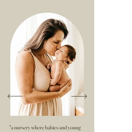
"a nursery where babies and young