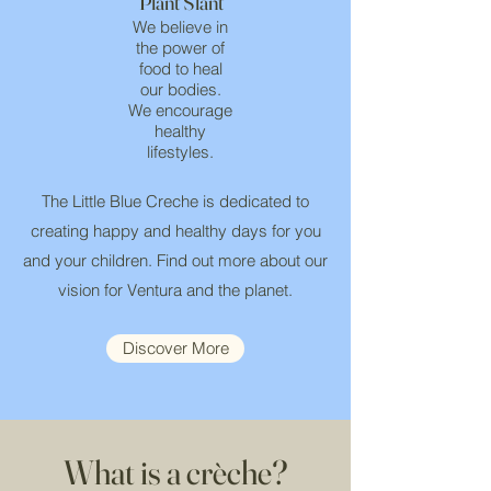
Plant Slant
We believe in
the power of
food to heal
our bodies.
We encourage
healthy
lifestyles.
The Little Blue Creche is dedicated to
creating happy and healthy days for you
and your children. Find out more about our
vision for Ventura and the planet.
Discover More
What is a crèche?