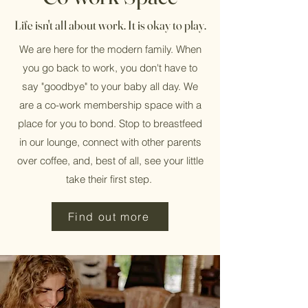
Life isn't all about work. It is okay to play.
We are here for the modern family. When
you go back to work, you don't have to
say "goodbye" to your baby all day. We
are a co-work membership space with a
place for you to bond. Stop to breastfeed
in our lounge, connect with other parents
over coffee, and, best of all, see your little
take their first step.
Find out more