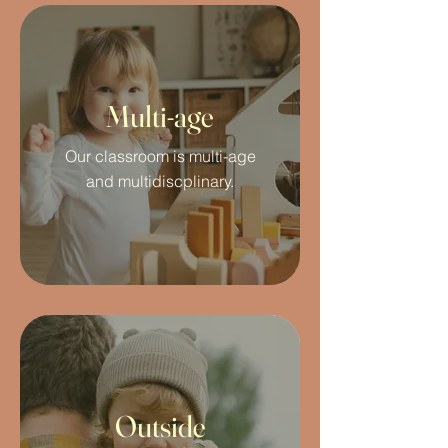
Multi-age
Our classroom is multi-age
and multidiscplinary.
Outside