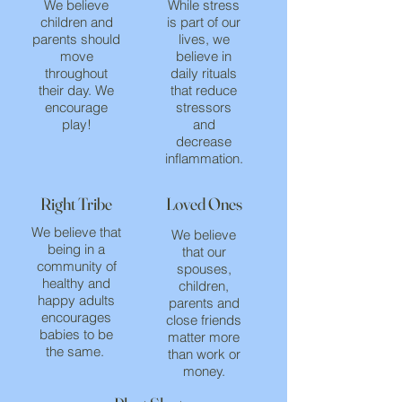
We believe
While stress
children and
is part of our
parents should
lives, we
move
believe in
throughout
daily rituals
their day. We
that reduce
encourage
stressors
play!
and
decrease
inflammation.
Right Tribe
Loved Ones
We believe that
We believe
being in a
that our
community of
spouses,
healthy and
children,
happy adults
parents and
encourages
close friends
babies to be
matter more
the same.
than work or
money.