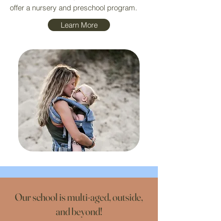
offer a nursery and preschool program.
Learn More
Our school is multi-aged, outside,
and beyond!