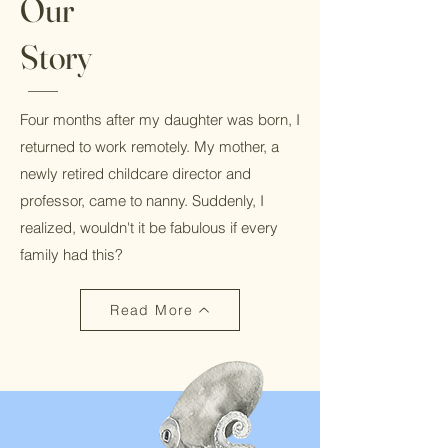
Our
Story
Four months after my daughter was born, I
returned to work remotely. My mother, a
newly retired childcare director and
professor, came to nanny. Suddenly, I
realized, wouldn't it be fabulous if every
family had this?
Read More