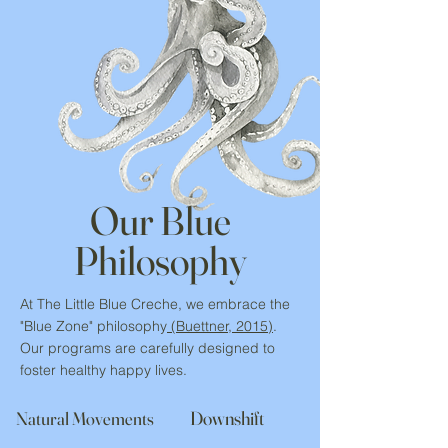
Our Blue
Philosophy
At The Little Blue Creche, we embrace the
"
Blue Zone" philosophy
(Buettner, 2015)
.
Our programs are carefully designed to
foster healthy happy lives.
Downshift
Natural Movements