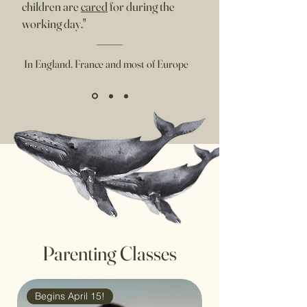
children are
cared
for during the
working day."
In England, France and most of Europe
Parenting Classes
Begins April 15!