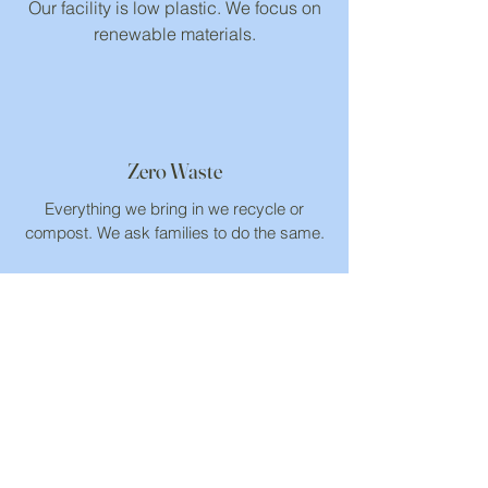
Our facility is low plastic. We focus on
renewable materials.
Zero Waste
Everything we bring in we recycle or
compost. We ask families to do the same.
Connected to Nature
Children need time in nature to build an
environmental ethic.