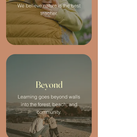
We believe nature is the best
teacher.
Beyond
Learning goes beyond walls
into the forest, beach, and
community.