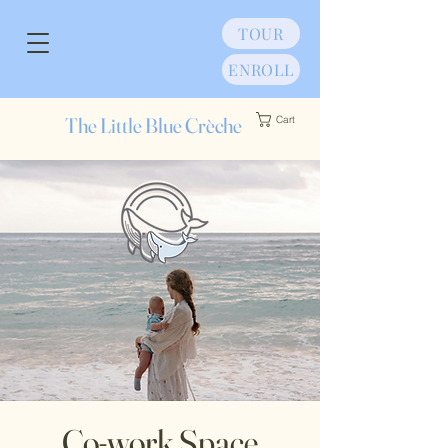
TOUR
ENROLL
The Little Blue Crèche
Cart
Co-work Space