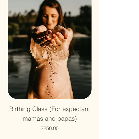
Birthing Class (For expectant
mamas and papas)
Price
$250.00