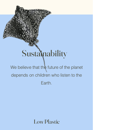
Sustainability
We believe that the future of the planet
depends on children who listen to the
Earth.
Low Plastic